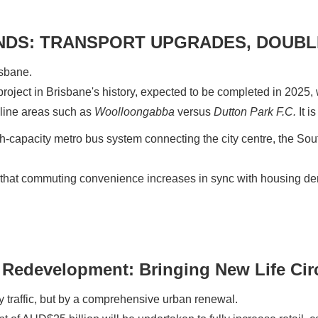
NDS: TRANSPORT UPGRADES, DOUBL
isbane.
l project in Brisbane's history, expected to be completed in 2025, w
 line areas such as
Woolloongabba
versus
Dutton Park F.C.
It i
gh-capacity metro bus system connecting the city centre, the S
that commuting convenience increases in sync with housing dema
Redevelopment: Bringing New Life Cir
 traffic, but by a comprehensive urban renewal.