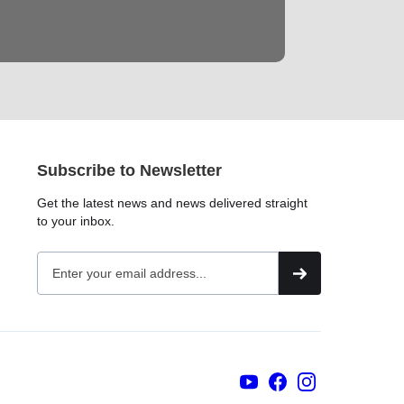
Subscribe to Newsletter
Get the latest news and news delivered straight
to your inbox.
YouTubers
face
book
Instagram