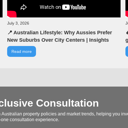
July 3, 2026
J
📍 Australian Lifestyle: Why Aussies Prefer

New Suburbs Over City Centers | Insights
g
from VIA | VIA Australian Real Estate |
b
Read more
Seminar Highlights
V
H
lusive Consultation
 Australian property policies and market trends, helping you inve
-one consultation experience.