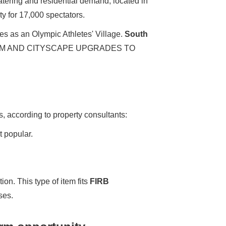
atering and residential demand; located in
y for 17,000 spectators.
mes as an Olympic Athletes' Village.
South
SM AND CITYSCAPE UPGRADES TO
, according to property consultants:
t popular.
tion. This type of item fits
FIRB
ses.