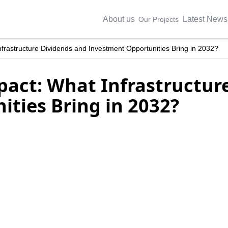
About us
Latest News
Our Projects
frastructure Dividends and Investment Opportunities Bring in 2032?
act: What Infrastructur
ties Bring in 2032?