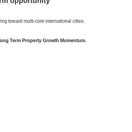
erm opportunity
ng toward multi-core international cities.
→ Long Term Property Growth Momentum.