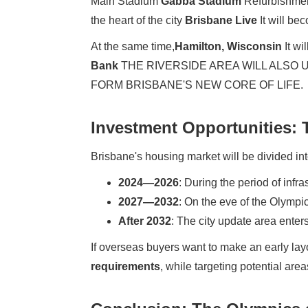
Main Stadium
Gabba Stadium
Refurbishment
the heart of the city
Brisbane Live
It will be
At the same time,
Hamilton, Wisconsin
It wi
Bank
THE RIVERSIDE AREA WILL ALSO
FORM BRISBANE'S NEW CORE OF LIFE.
Investment Opportunities:
Brisbane's housing market will be divided in
2024—2026
: During the period of infr
2027—2032
: On the eve of the Olympic
After 2032
: The city update area enter
If overseas buyers want to make an early layo
requirements
, while targeting potential ar