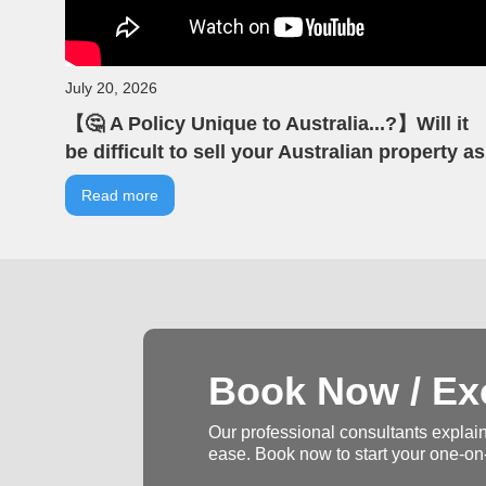
July 20, 2026
【🤔 A Policy Unique to Australia...?】Will it
be difficult to sell your Australian property as
an overseas investor? | VIA Australian Real
Read more
Estate | Australian Property | Negative
Gearing
Book Now / Exc
Our professional consultants explain
ease. Book now to start your one-on