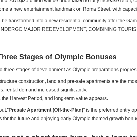
 of AUD$25 billion will be undertaken to fully increase retail, c
come a new entertainment landmark on Roma Street, with capacit
ll be transformed into a new residential community after the Ga
 UNDERGO MAJOR REDEVELOPMENT, COMBINING TOURI
 Three Stages of Olympic Bonuses
to three stages of development as Olympic preparations progress
astructure construction, land and pre-sale apartments are the mos
s, rental demand increased significantly.
s the Harvest Period, and long-term value appears.
ut,”
Presale Apartment (Off-the-Plan)
” is the preferred entry op
eas for the future and enjoying early Olympic-themed growth bonu