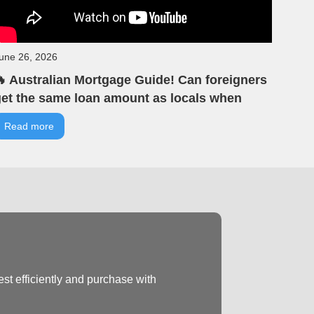
une 26, 2026
 Australian Mortgage Guide! Can foreigners
et the same loan amount as locals when
uying property in Australia? | VIA Tells You |
Read more
IA Australian Real Estate | Offline Seminar
ighlights
st efficiently and purchase with