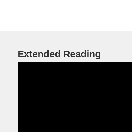
Extended Reading