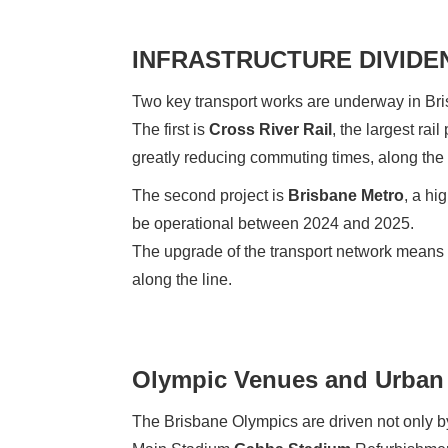
INFRASTRUCTURE DIVIDE
Two key transport works are underway in Br
The first is
Cross River Rail
, the largest rai
greatly reducing commuting times, along the
The second project is
Brisbane Metro
, a hi
be operational between 2024 and 2025.
The upgrade of the transport network means 
along the line.
Olympic Venues and Urban 
The Brisbane Olympics are driven not only by