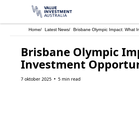
Home
/
Latest News
/
Brisbane Olympic Impact: What In
Brisbane Olympic Imp
Investment Opportuni
7 oktober 2025
5 min read
•