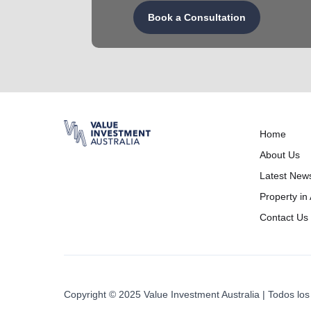
Book a Consultation
Home
About Us
Latest New
Property in 
Contact Us
Copyright © 2025 Value Investment Australia | Todos l