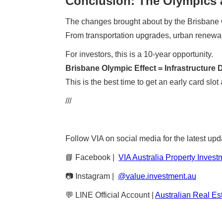
Conclusion: The Olympics a
The changes brought about by the Brisbane
From transportation upgrades, urban renewal, 
For investors, this is a 10-year opportunity.
Brisbane Olympic Effect = Infrastructur
This is the best time to get an early card sl
///
Follow VIA on social media for the latest upd
📘 Facebook |
VIA Australia Property Invest
📷 Instagram |
@value.investment.au
💬 LINE Official Account |
Australian Real Es