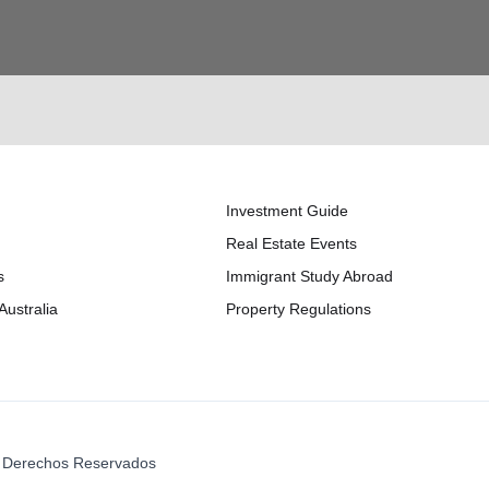
Investment Guide
Real Estate Events
s
Immigrant Study Abroad
Australia
Property Regulations
os Derechos Reservados