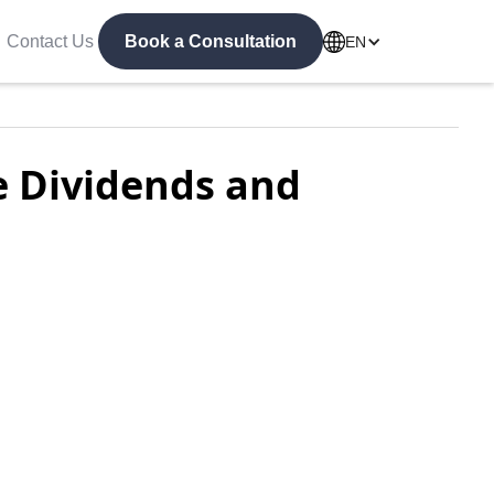
Contact Us
Book a Consultation
EN
e Dividends and