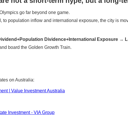
re not a short-term hype, but a long-t
 Olympics go far beyond one game.
to population inflow and international exposure, the city is movi
e Dividend+Population Dividence+International Exposure 
ot and board the Golden Growth Train.
ates on Australia:
ment | Value Investment Australia
tate Investment - VIA Group