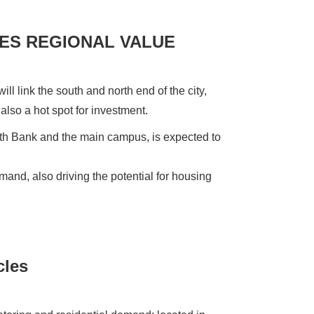
ES REGIONAL VALUE
ill link the south and north end of the city,
s also a hot spot for investment.
outh Bank and the main campus, is expected to
nd, also driving the potential for housing
cles