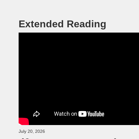
Extended Reading
July 20, 2026