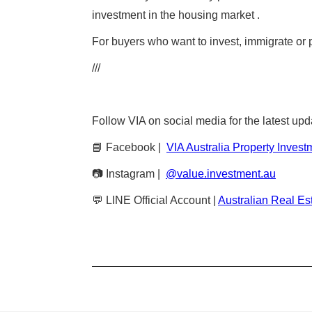
investment in the housing market .
For buyers who want to invest, immigrate or pl
///
Follow VIA on social media for the latest upd
📘 Facebook |
VIA Australia Property Invest
📷 Instagram |
@value.investment.au
💬 LINE Official Account |
Australian Real Es