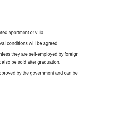
ed apartment or villa.
val conditions will be agreed.
unless they are self-employed by foreign
 also be sold after graduation.
 approved by the government and can be