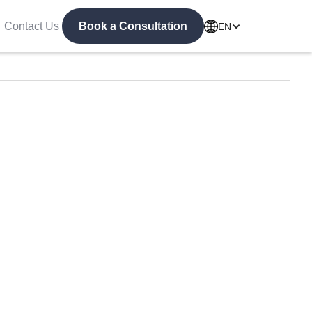
Contact Us
Book a Consultation
EN