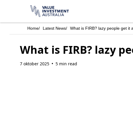
Home
/
Latest News
/
What is FIRB? lazy people get it a
What is FIRB? lazy peo
7 oktober 2025
5 min read
•