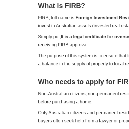
What is FIRB?
FIRB, full name is
Foreign Investment Rev
invest in Australian assets (invested real esta
Simply put,
It is a legal certificate for ove
receiving FIRB approval.
The purpose of this system is to ensure that 
a balance in the supply of property to local r
Who needs to apply for FI
Non-Australian citizens, non-permanent resid
before purchasing a home.
Only Australian citizens and permanent resid
buyers often seek help from a lawyer or prop