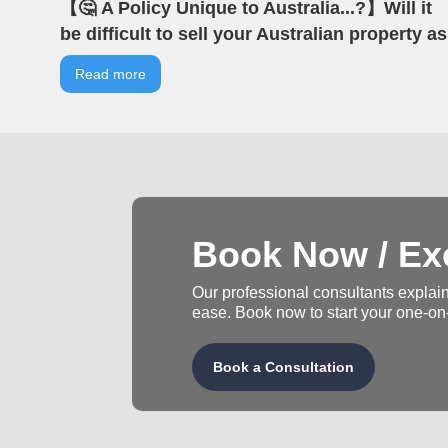
【🤔 A Policy Unique to Australia...?】Will it
be difficult to sell your Australian property as
an overseas investor? | VIA Australian Real
Read more
Estate | Australian Property | Negative
Gearing
Book Now / Exc
Our professional consultants explain
ease. Book now to start your one-on
Book a Consultation