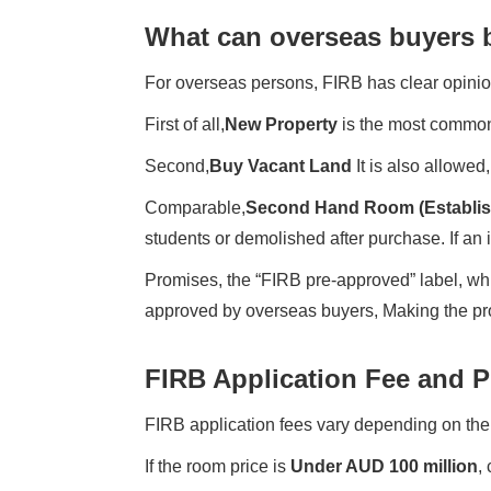
What can overseas buyers 
For overseas persons, FIRB has clear opinio
First of all,
New Property
is the most common 
Second,
Buy Vacant Land
It is also allowed
Comparable,
Second Hand Room (Establis
students or demolished after purchase. If an i
Promises, the “FIRB pre-approved” label, wh
approved by overseas buyers, Making the pro
FIRB Application Fee and 
FIRB application fees vary depending on the
If the room price is
Under AUD 100 million
,