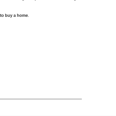
y to buy a home
.