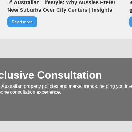
📍 Australian Lifestyle: Why Aussies Prefer

New Suburbs Over City Centers | Insights
g
from VIA | VIA Australian Real Estate |
b
Read more
Seminar Highlights
V
H
lusive Consultation
 Australian property policies and market trends, helping you inve
-one consultation experience.