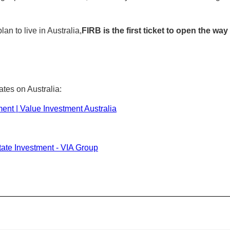
an to live in Australia,
FIRB is the first ticket to open the wa
ates on Australia:
ment | Value Investment Australia
tate Investment - VIA Group