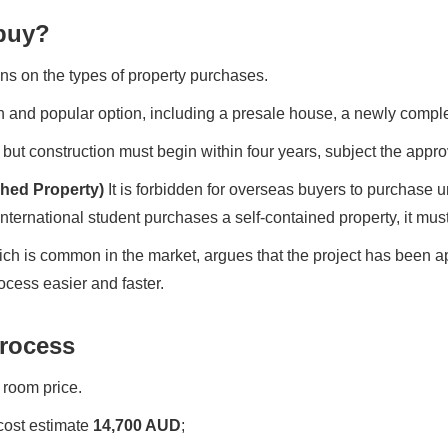
buy?
ns on the types of property purchases.
and popular option, including a presale house, a newly complet
, but construction must begin within four years, subject the appro
hed Property)
It is forbidden for overseas buyers to purchase 
nternational student purchases a self-contained property, it must
ich is common in the market, argues that the project has been
cess easier and faster.
Process
 room price.
 cost estimate
14,700 AUD
;