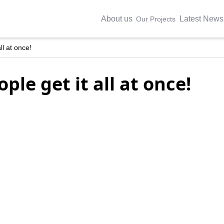
About us
Latest News
Our Projects
ll at once!
ple get it all at once!