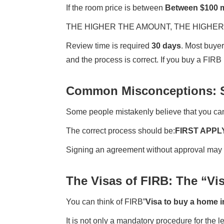
If the room price is between
Between $100 m
THE HIGHER THE AMOUNT, THE HIGHER 
Review time is required
30 days
. Most buyer
and the process is correct. If you buy a FIRB
Common Misconceptions: S
Some people mistakenly believe that you can
The correct process should be:
FIRST APPL
Signing an agreement without approval may resu
The Visas of FIRB: The “Vis
You can think of FIRB”
Visa to buy a home i
It is not only a mandatory procedure for the