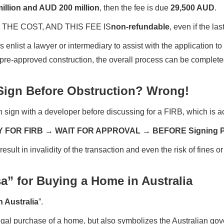
illion and AUD 200 million
, then the fee is due
29,500 AUD
.
THE COST, AND THIS FEE IS
non-refundable
, even if the la
s enlist a lawyer or intermediary to assist with the application 
 pre-approved construction, the overall process can be completed
ign Before Obstruction? Wrong!
 sign with a developer before discussing for a FIRB, which is 
Y FOR FIRB → WAIT FOR APPROVAL → BEFORE Signing
lt in invalidity of the transaction and even the risk of fines or 
a” for Buying a Home in Australia
n Australia
”.
 legal purchase of a home, but also symbolizes the Australian go