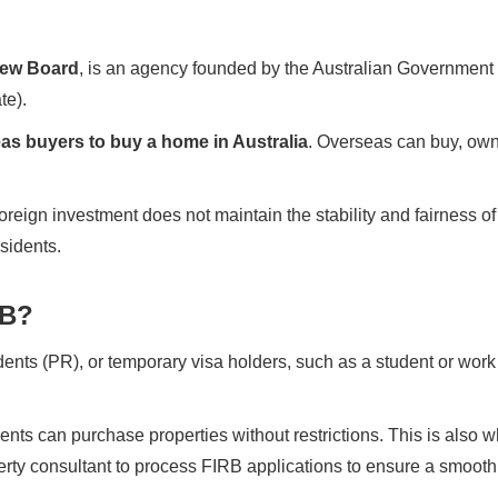
iew Board
, is an agency founded by the Australian Government t
te).
rseas buyers to buy a home in Australia
. Overseas can buy, own 
foreign investment does not maintain the stability and fairness o
esidents.
RB?
ents (PR), or temporary visa holders, such as a student or work
ents can purchase properties without restrictions. This is als
erty consultant to process FIRB applications to ensure a smoot