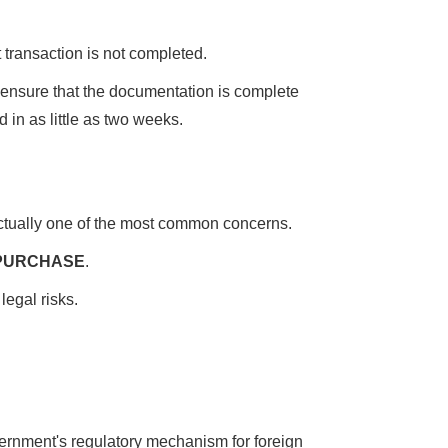
st transaction is not completed.
to ensure that the documentation is complete
 in as little as two weeks.
actually one of the most common concerns.
 PURCHASE
.
legal risks.
vernment's regulatory mechanism for foreign