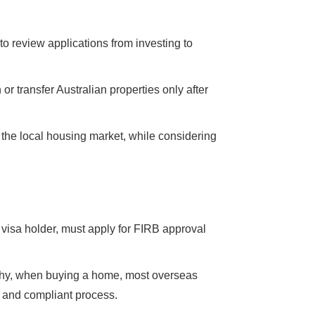
o review applications from investing to
or transfer Australian properties only after
f the local housing market, while considering
 visa holder, must apply for FIRB approval
o why, when buying a home, most overseas
h and compliant process.