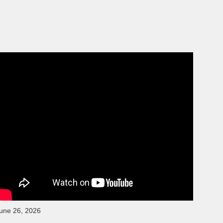
une 26, 2026