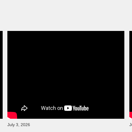
July 3, 2026
J