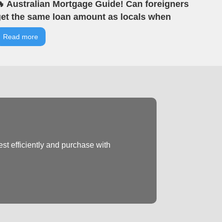
 Australian Mortgage Guide! Can foreigners
et the same loan amount as locals when
uying property in Australia? | VIA Tells You |
Read more
IA Australian Real Estate | Offline Seminar
ighlights
st efficiently and purchase with