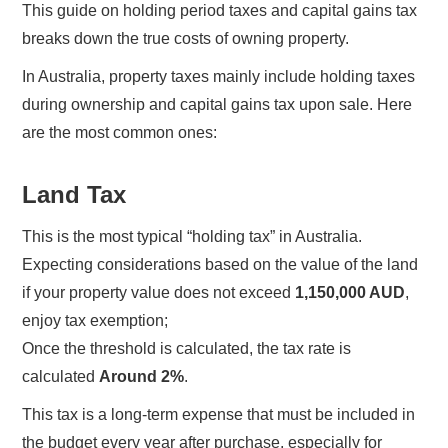
This guide on holding period taxes and capital gains tax
breaks down the true costs of owning property.
In Australia, property taxes mainly include holding taxes
during ownership and capital gains tax upon sale. Here
are the most common ones:
Land Tax
This is the most typical “holding tax” in Australia.
Expecting considerations based on the value of the land
if your property value does not exceed
1,150,000 AUD
,
enjoy tax exemption;
Once the threshold is calculated, the tax rate is
calculated
Around 2%
.
This tax is a long-term expense that must be included in
the budget every year after purchase, especially for