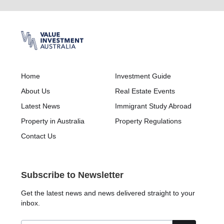
Home
Investment Guide
About Us
Real Estate Events
Latest News
Immigrant Study Abroad
Property in Australia
Property Regulations
Contact Us
Subscribe to Newsletter
Get the latest news and news delivered straight to your
inbox.