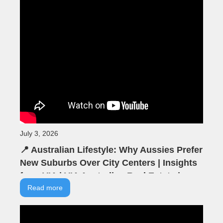
July 3, 2026
📍 Australian Lifestyle: Why Aussies Prefer
New Suburbs Over City Centers | Insights
from VIA | VIA Australian Real Estate |
Seminar Highlights
Read more