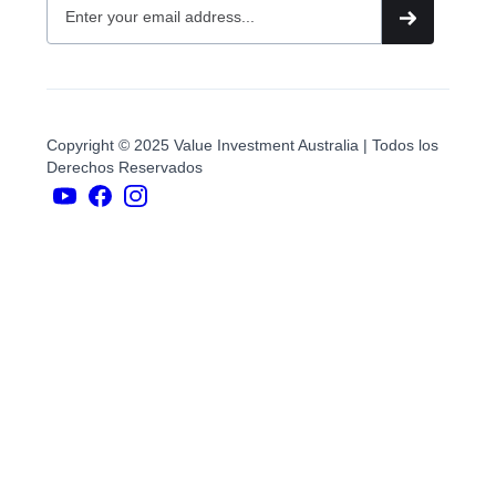
Copyright © 2025 Value Investment Australia | Todos los
Derechos Reservados
YouTubers
face
book
Instagram