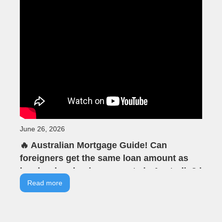
June 26, 2026
🔥 Australian Mortgage Guide! Can
foreigners get the same loan amount as
locals when buying property in Australia? |
VIA Tells You | VIA Australian Real Estate |
Read more
Offline Seminar Highlights