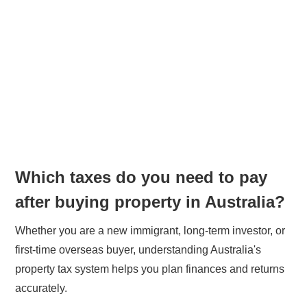
Which taxes do you need to pay
after buying property in Australia?
Whether you are a new immigrant, long-term investor, or
first-time overseas buyer, understanding Australia's
property tax system helps you plan finances and returns
accurately.