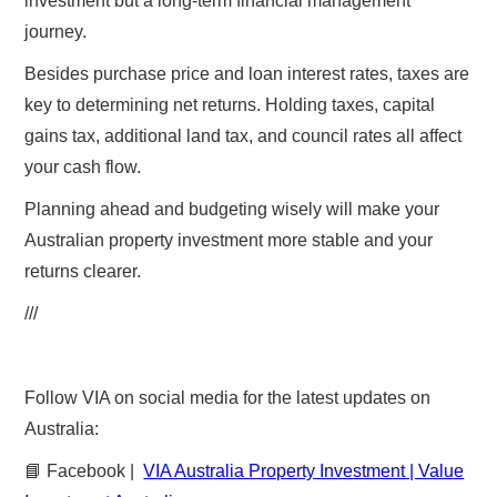
investment but a long-term financial management
journey.
Besides purchase price and loan interest rates, taxes are
key to determining net returns. Holding taxes, capital
gains tax, additional land tax, and council rates all affect
your cash flow.
Planning ahead and budgeting wisely will make your
Australian property investment more stable and your
returns clearer.
///
Follow VIA on social media for the latest updates on
Australia:
📘 Facebook |
VIA Australia Property Investment | Value