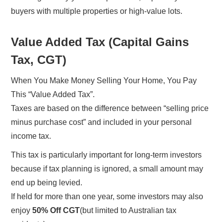
buyers with multiple properties or high-value lots.
Value Added Tax (Capital Gains
Tax, CGT)
When You Make Money Selling Your Home, You Pay
This “Value Added Tax”.
Taxes are based on the difference between “selling price
minus purchase cost” and included in your personal
income tax.
This tax is particularly important for long-term investors
because if tax planning is ignored, a small amount may
end up being levied.
If held for more than one year, some investors may also
enjoy
50% Off CGT
(but limited to Australian tax