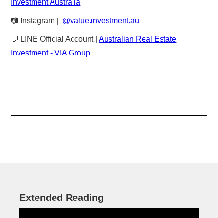
Investment Australia
📷 Instagram |
@value.investment.au
💬 LINE Official Account |
Australian Real Estate
Investment - VIA Group
Extended Reading