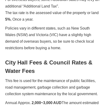
additional “Additional Land Tax”.
The tax rate is the assessed value of the property or land
5%
, Once a year.
Policies vary in different states, such as New South
Wales (NSW) and Victoria (VIC) have a slightly high
demand of overseas buyers, so be sure to check local
restrictions before buying a home.
City Hall Fees & Council Rates &
Water Fees
This fee is used for the maintenance of public facilities,
road management, garbage collection and garbage
collection system maintenance by the local government.
Annual Approx.
2,000~3,000 AUD
The amount estimated