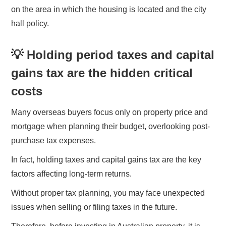
on the area in which the housing is located and the city
hall policy.
💡 Holding period taxes and capital
gains tax are the hidden critical
costs
Many overseas buyers focus only on property price and
mortgage when planning their budget, overlooking post-
purchase tax expenses.
In fact, holding taxes and capital gains tax are the key
factors affecting long-term returns.
Without proper tax planning, you may face unexpected
issues when selling or filing taxes in the future.