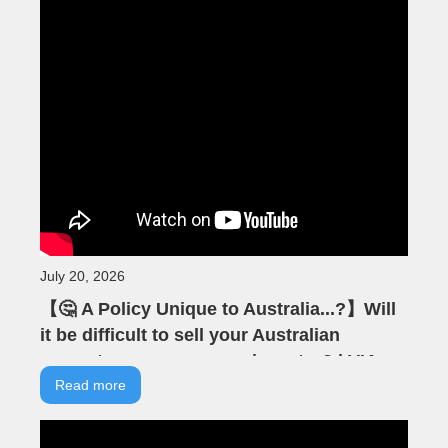
July 20, 2026
【🤔 A Policy Unique to Australia...?】Will
it be difficult to sell your Australian
property as an overseas investor? | VIA
Australian Real Estate | Australian
Read more
Property | Negative Gearing