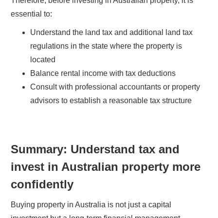
Therefore, before investing in Australian property, it is
essential to:
Understand the land tax and additional land tax
regulations in the state where the property is
located
Balance rental income with tax deductions
Consult with professional accountants or property
advisors to establish a reasonable tax structure
Summary: Understand tax and
invest in Australian property more
confidently
Buying property in Australia is not just a capital