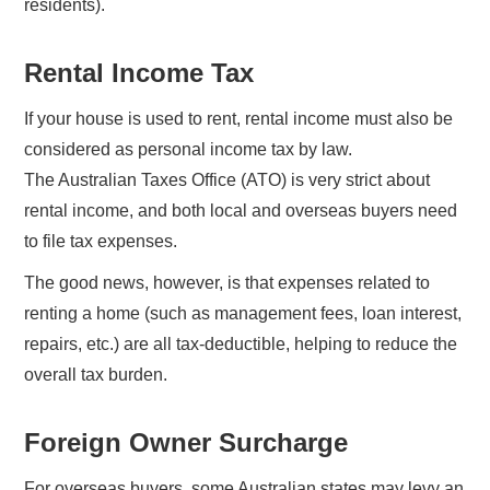
residents).
Rental Income Tax
If your house is used to rent, rental income must also be
considered as personal income tax by law.
The Australian Taxes Office (ATO) is very strict about
rental income, and both local and overseas buyers need
to file tax expenses.
The good news, however, is that expenses related to
renting a home (such as management fees, loan interest,
repairs, etc.) are all tax-deductible, helping to reduce the
overall tax burden.
Foreign Owner Surcharge
For overseas buyers, some Australian states may levy an