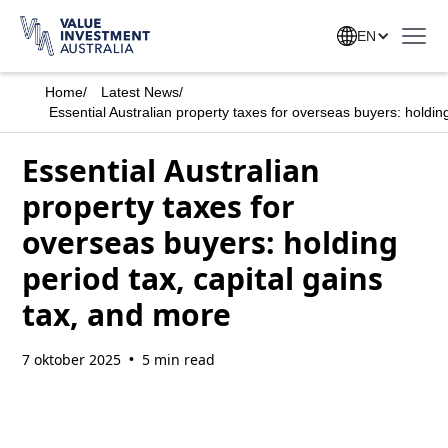
EN
Home
/
Latest News
/
Essential Australian property taxes for overseas buyers: holding
Essential Australian
property taxes for
overseas buyers: holding
period tax, capital gains
tax, and more
7 oktober 2025
5 min read
•