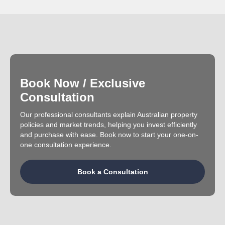
Book Now / Exclusive
Consultation
Our professional consultants explain Australian property
policies and market trends, helping you invest efficiently
and purchase with ease. Book now to start your one-on-
one consultation experience.
Book a Consultation