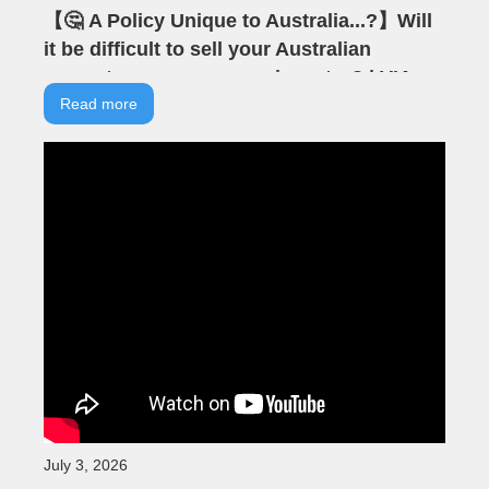
【🤔 A Policy Unique to Australia...?】Will
it be difficult to sell your Australian
property as an overseas investor? | VIA
Australian Real Estate | Australian
Read more
Property | Negative Gearing
July 3, 2026