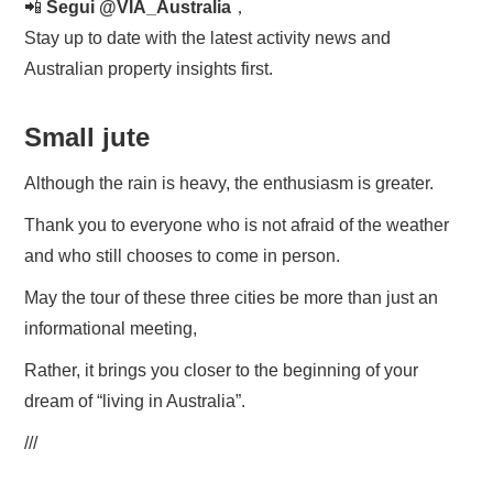
📲
Segui @VIA_Australia
，
Stay up to date with the latest activity news and
Australian property insights first.
Small jute
Although the rain is heavy, the enthusiasm is greater.
Thank you to everyone who is not afraid of the weather
and who still chooses to come in person.
May the tour of these three cities be more than just an
informational meeting,
Rather, it brings you closer to the beginning of your
dream of “living in Australia”.
///