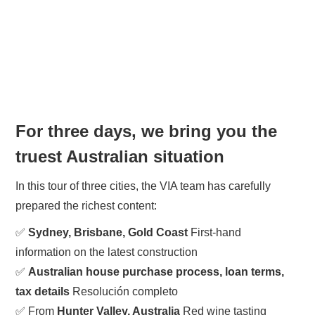
For three days, we bring you the
truest Australian situation
In this tour of three cities, the VIA team has carefully
prepared the richest content:
✅
Sydney, Brisbane, Gold Coast
First-hand
information on the latest construction
✅
Australian house purchase process, loan terms,
tax details
Resolución completo
✅ From
Hunter Valley, Australia
Red wine tasting