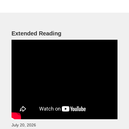
Extended Reading
July 20, 2026