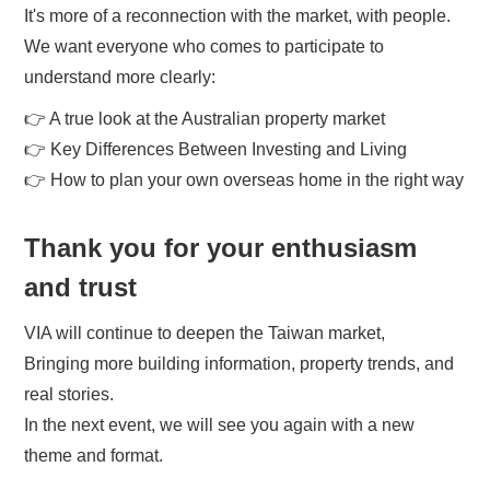
It's more of a reconnection with the market, with people.
We want everyone who comes to participate to
understand more clearly:
👉 A true look at the Australian property market
👉 Key Differences Between Investing and Living
👉 How to plan your own overseas home in the right way
Thank you for your enthusiasm
and trust
VIA will continue to deepen the Taiwan market,
Bringing more building information, property trends, and
real stories.
In the next event, we will see you again with a new
theme and format.