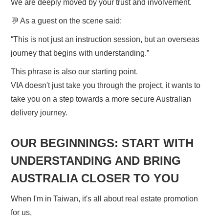
We are deeply moved by your trust and involvement.
💬 As a guest on the scene said:
“This is not just an instruction session, but an overseas
journey that begins with understanding.”
This phrase is also our starting point.
VIA doesn't just take you through the project, it wants to
take you on a step towards a more secure Australian
delivery journey.
OUR BEGINNINGS: START WITH
UNDERSTANDING AND BRING
AUSTRALIA CLOSER TO YOU
When I'm in Taiwan, it's all about real estate promotion
for us,