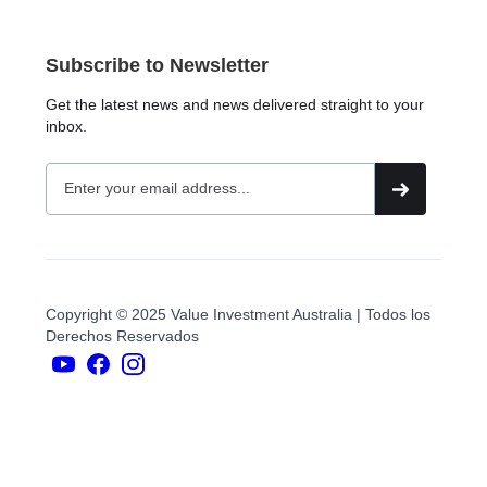
Subscribe to Newsletter
Get the latest news and news delivered straight to your
inbox.
Copyright © 2025 Value Investment Australia | Todos los
Derechos Reservados
YouTubers
face
book
Instagram