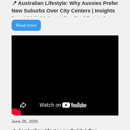
📍 Australian Lifestyle: Why Aussies Prefer
New Suburbs Over City Centers | Insights
from VIA | VIA Australian Real Estate |
Seminar Highlights
Read more
June 26, 2026