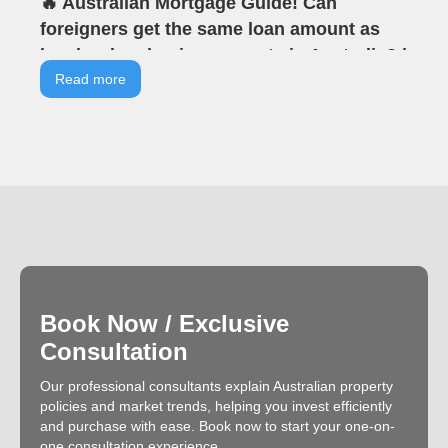
🔥 Australian Mortgage Guide! Can
foreigners get the same loan amount as
locals when buying property in Australia? |
VIA Tells You | VIA Australian Real Estate |
Read more
Offline Seminar Highlights
Book Now / Exclusive
Consultation
Our professional consultants explain Australian property
policies and market trends, helping you invest efficiently
and purchase with ease. Book now to start your one-on-
one consultation experience.