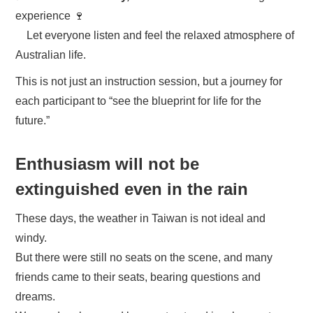
experience 🍷
Let everyone listen and feel the relaxed atmosphere of
Australian life.
This is not just an instruction session, but a journey for
each participant to “see the blueprint for life for the
future.”
Enthusiasm will not be
extinguished even in the rain
These days, the weather in Taiwan is not ideal and
windy.
But there were still no seats on the scene, and many
friends came to their seats, bearing questions and
dreams.