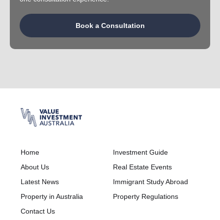
Book a Consultation
Home
Investment Guide
About Us
Real Estate Events
Latest News
Immigrant Study Abroad
Property in Australia
Property Regulations
Contact Us