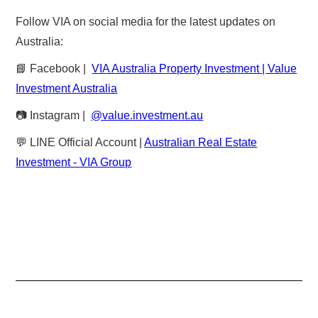
Follow VIA on social media for the latest updates on
Australia:
📘 Facebook |
VIA Australia Property Investment | Value
Investment Australia
📷 Instagram |
@value.investment.au
💬 LINE Official Account |
Australian Real Estate
Investment - VIA Group