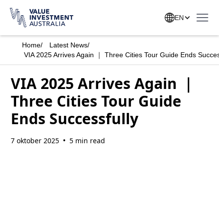
EN
Home
/
Latest News
/
VIA 2025 Arrives Again ｜ Three Cities Tour Guide Ends Succes
VIA 2025 Arrives Again ｜
Three Cities Tour Guide
Ends Successfully
7 oktober 2025
5 min read
•