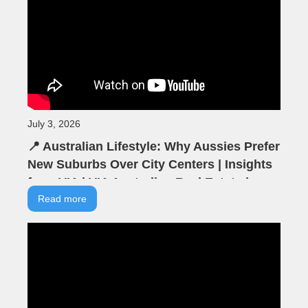
July 3, 2026
📍 Australian Lifestyle: Why Aussies Prefer
New Suburbs Over City Centers | Insights
from VIA | VIA Australian Real Estate |
Seminar Highlights
Read more