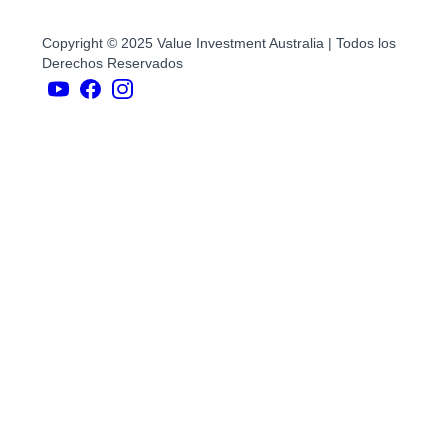
Copyright © 2025 Value Investment Australia | Todos los
Derechos Reservados
YouTubers
face
book
Instagram