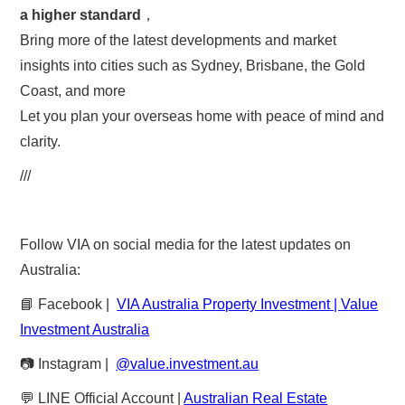
a higher standard
，
Bring more of the latest developments and market
insights into cities such as Sydney, Brisbane, the Gold
Coast, and more
Let you plan your overseas home with peace of mind and
clarity.
///
Follow VIA on social media for the latest updates on
Australia:
📘 Facebook |
VIA Australia Property Investment | Value
Investment Australia
📷 Instagram |
@value.investment.au
💬 LINE Official Account |
Australian Real Estate