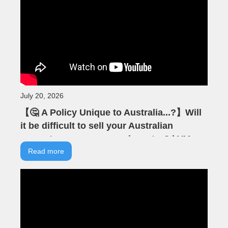
July 20, 2026
【🤔 A Policy Unique to Australia...?】Will
it be difficult to sell your Australian
property as an overseas investor? | VIA
Australian Real Estate | Australian
Read more
Property | Negative Gearing