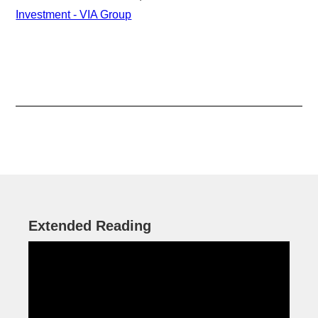
Investment - VIA Group
Extended Reading