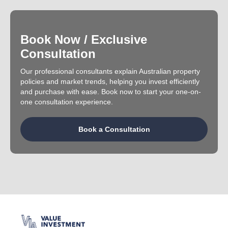
Book Now / Exclusive
Consultation
Our professional consultants explain Australian property
policies and market trends, helping you invest efficiently
and purchase with ease. Book now to start your one-on-
one consultation experience.
Book a Consultation