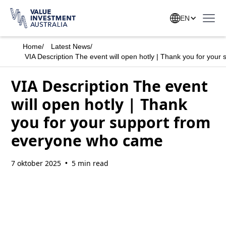
EN
Home
/
Latest News
/
VIA Description The event will open hotly | Thank you for you
VIA Description The event
will open hotly | Thank
you for your support from
everyone who came
7 oktober 2025
5 min read
•