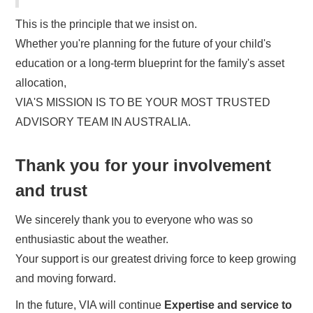
This is the principle that we insist on.
Whether you're planning for the future of your child's
education or a long-term blueprint for the family's asset
allocation,
VIA'S MISSION IS TO BE YOUR MOST TRUSTED
ADVISORY TEAM IN AUSTRALIA.
Thank you for your involvement
and trust
We sincerely thank you to everyone who was so
enthusiastic about the weather.
Your support is our greatest driving force to keep growing
and moving forward.
In the future, VIA will continue
Expertise and service to