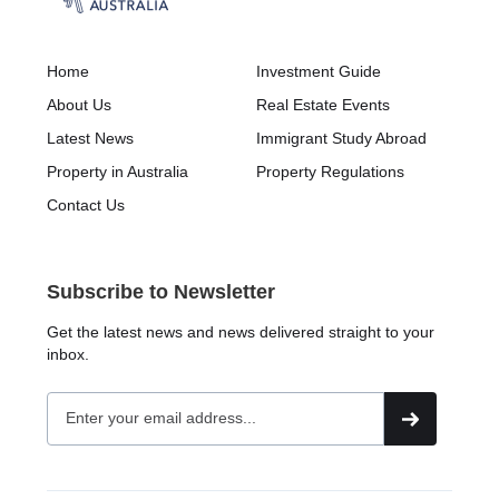
Home
Investment Guide
About Us
Real Estate Events
Latest News
Immigrant Study Abroad
Property in Australia
Property Regulations
Contact Us
Subscribe to Newsletter
Get the latest news and news delivered straight to your
inbox.