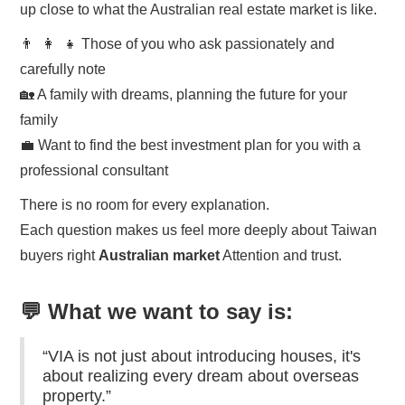
up close to what the Australian real estate market is like.
👨 ‍ 👩 ‍ 👧 Those of you who ask passionately and
carefully note
🏡 A family with dreams, planning the future for your
family
💼 Want to find the best investment plan for you with a
professional consultant
There is no room for every explanation.
Each question makes us feel more deeply about Taiwan
buyers right
Australian market
Attention and trust.
💬 What we want to say is:
“VIA is not just about introducing houses, it's
about realizing every dream about overseas
property.”