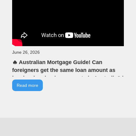
June 26, 2026
🔥 Australian Mortgage Guide! Can
foreigners get the same loan amount as
locals when buying property in Australia? |
VIA Tells You | VIA Australian Real Estate |
Read more
Offline Seminar Highlights