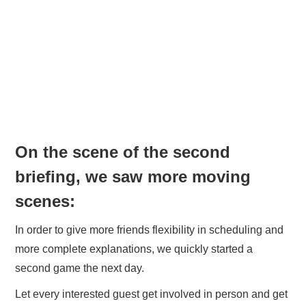
On the scene of the second
briefing, we saw more moving
scenes:
In order to give more friends flexibility in scheduling and
more complete explanations, we quickly started a
second game the next day.
Let every interested guest get involved in person and get