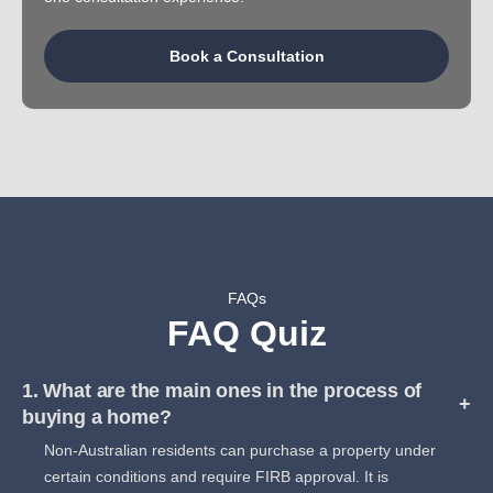
Book a Consultation
FAQs
FAQ Quiz
1. What are the main ones in the process of
+
buying a home?
Non-Australian residents can purchase a property under
certain conditions and require FIRB approval. It is