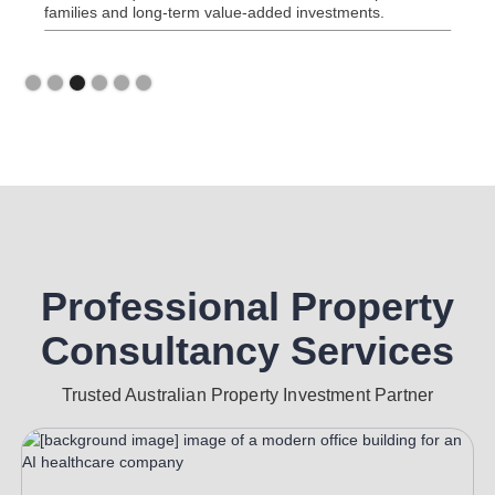
families and long-term value-added investments.
Slide 3 of 6.
Professional Property
Consultancy Services
Trusted Australian Property Investment Partner