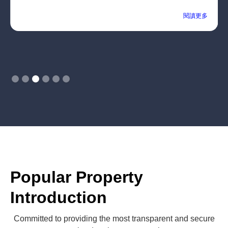
閱讀更多
Slide 3 of 6.
Popular Property
Introduction
Committed to providing the most transparent and secure