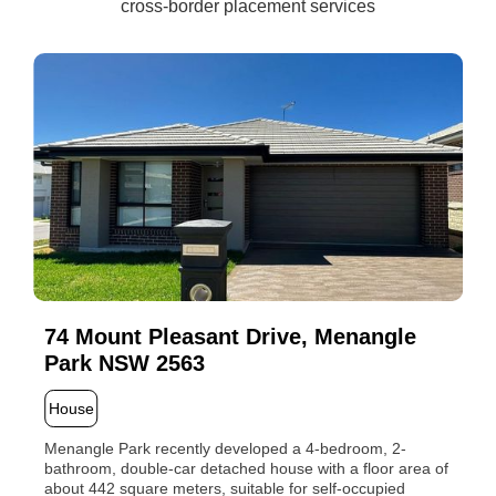
cross-border placement services
74 Mount Pleasant Drive, Menangle
Park NSW 2563
House
Menangle Park recently developed a 4-bedroom, 2-
bathroom, double-car detached house with a floor area of
about 442 square meters, suitable for self-occupied