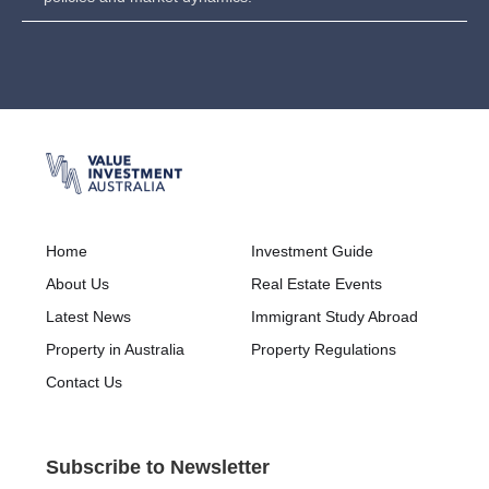
Home
Investment Guide
About Us
Real Estate Events
Latest News
Immigrant Study Abroad
Property in Australia
Property Regulations
Contact Us
Subscribe to Newsletter