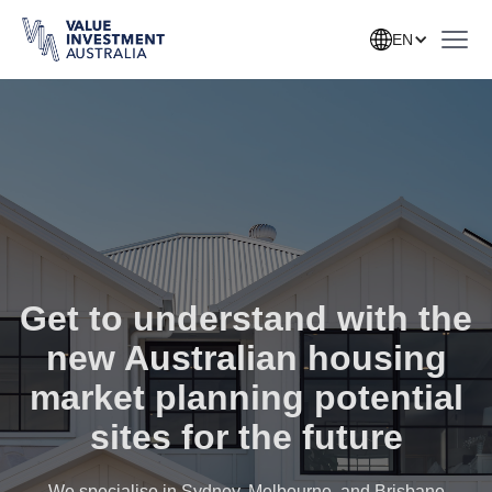
EN
Get to understand with the
new Australian housing
market planning potential
sites for the future
We specialise in Sydney, Melbourne, and Brisbane