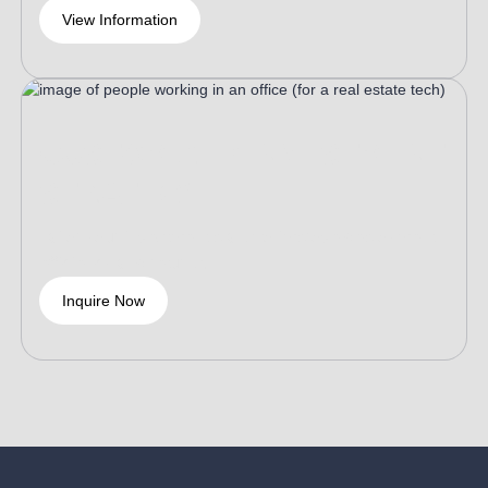
View Information
CUSTOMIZED INVESTMENT
STRATEGY
Tailor your investment plans to improve deployment
efficiency and returns.
Inquire Now