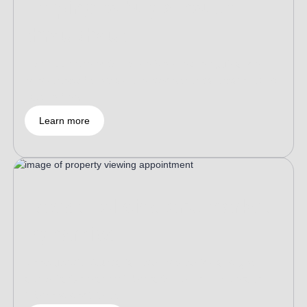
Helping to buy a house
throughout
From room selection to delivery, expert guidance
every step of the way, the process is transparent and
hassle-free.
Learn more
Latest Policies and Market
Dynamics
Keep up with Australian property policy and get
authoritative market information to help you make
informed decisions.