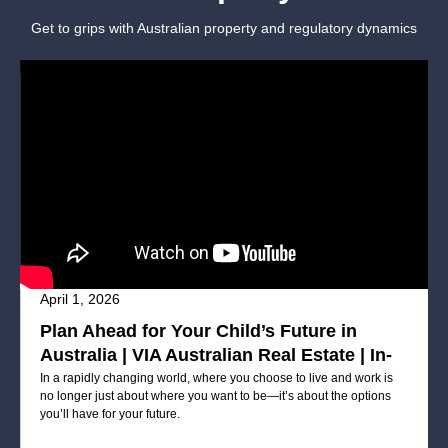
Get to grips with Australian property and regulatory dynamics
April 1, 2026
Plan Ahead for Your Child’s Future in
Australia | VIA Australian Real Estate | In-
Person Seminar Registration Now Open
In a rapidly changing world, where you choose to live and work is
no longer just about where you want to be—it’s about the options
you’ll have for your future.