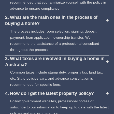
recommended that you familiarize yourself with the policy in
advance to ensure compliance.
2. What are the main ones in the process of
+
buying a home?
The process includes room selection, signing, deposit
payment, loan application, ownership transfer. We
recommend the assistance of a professional consultant
throughout the process.
3. What taxes are involved in buying a home in
+
Australia?
Common taxes include stamp duty, property tax, land tax,
etc. State policies vary, and advance consultation is
recommended for specific fees.
4. How do I get the latest property policy?
+
Follow government websites, professional bodies or
subscribe to our information to keep up to date with the latest
policies and market dynamics.