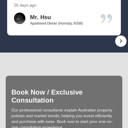
26 days ago
Mr. Hsu
Apartment Owner (Hornsby, NSW)
Book Now / Exclusive
Consultation
Our professional consultants explain Australian property
policies and market trends, helping you invest efficiently
and purchase with ease. Book now to start your one-on-
one consultation experience.