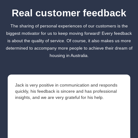
Real customer feedback
The sharing of personal experiences of our customers is the
biggest motivator for us to keep moving forward! Every feedback
is about the quality of service. Of course, it also makes us more
determined to accompany more people to achieve their dream of
housing in Australia.
Jack is very positive in communication and responds
quickly, his feedback is sincere and has professional
insights, and we are very grateful for his help.