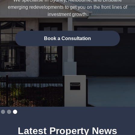
emerging redevelopments to get you on the front lines of
investment growth.
Book a Consultation
Slide 3 of 3.
Latest Property News